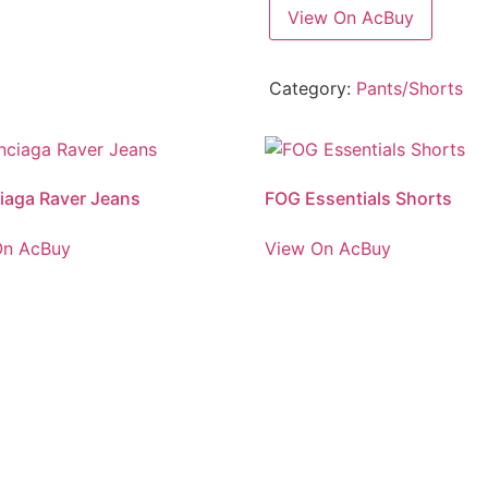
View On AcBuy
Category:
Pants/Shorts
iaga Raver Jeans
FOG Essentials Shorts
On AcBuy
View On AcBuy