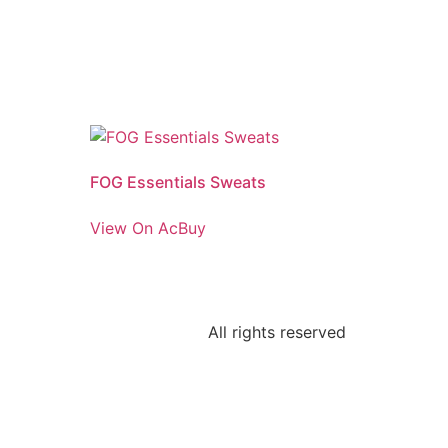
FOG Essentials Sweats
View On AcBuy
All rights reserved