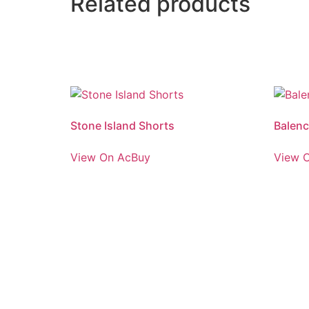
Related products
Stone Island Shorts
Balenc
View On AcBuy
View 