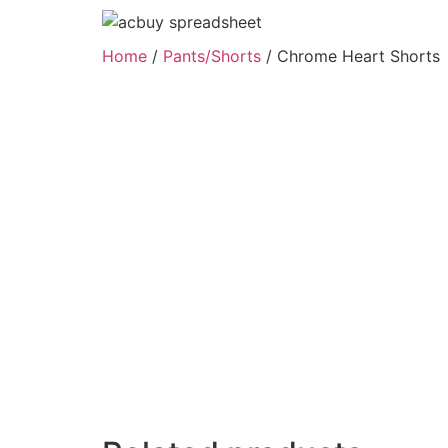
Home
/
Pants/Shorts
/ Chrome Heart Shorts