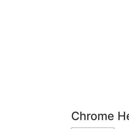
Chrome He