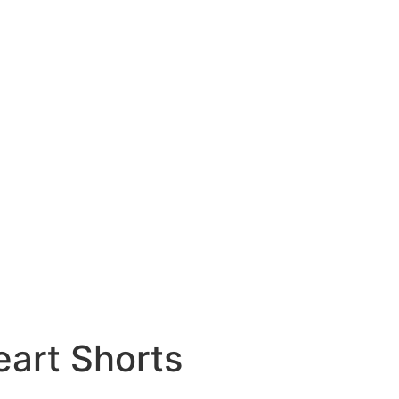
art Shorts