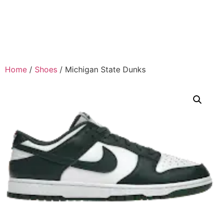
Home
/
Shoes
/ Michigan State Dunks