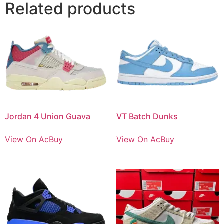
Related products
Jordan 4 Union Guava
VT Batch Dunks
View On AcBuy
View On AcBuy