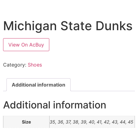
Michigan State Dunks
View On AcBuy
Category:
Shoes
Additional information
Additional information
Size
35, 36, 37, 38, 39, 40, 41, 42, 43, 44, 45