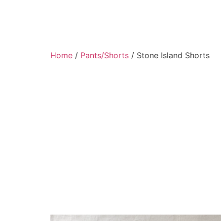
Home
/
Pants/Shorts
/ Stone Island Shorts