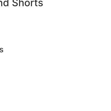
nd Shorts
s