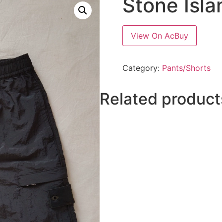
Stone Isla
View On AcBuy
Category:
Pants/Shorts
Related product