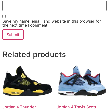
Save my name, email, and website in this browser for
the next time I comment.
Related products
Jordan 4 Thunder
Jordan 4 Travis Scott