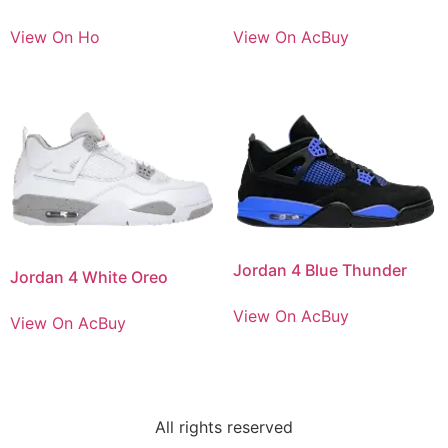
View On Ho
View On AcBuy
Jordan 4 Blue Thunder
Jordan 4 White Oreo
View On AcBuy
View On AcBuy
All rights reserved