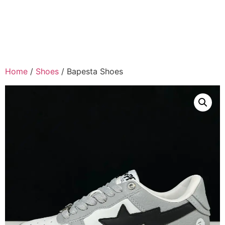
Home
/
Shoes
/ Bapesta Shoes