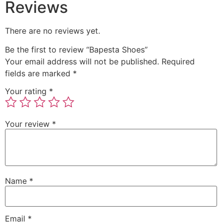
Reviews
There are no reviews yet.
Be the first to review “Bapesta Shoes”
Your email address will not be published.
Required
fields are marked
*
Your rating
*
Your review
*
Name
*
Email
*