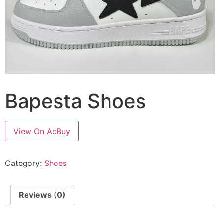
Bapesta Shoes
View On AcBuy
Category:
Shoes
Reviews (0)