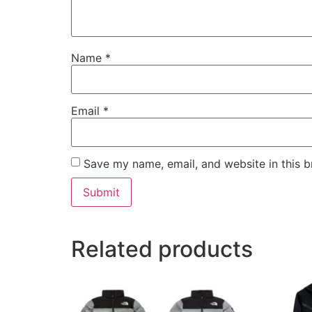
Name
*
Email
*
Save my name, email, and website in this b
Related products