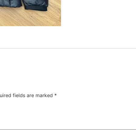
uired fields are marked
*