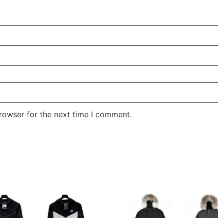
rowser for the next time I comment.