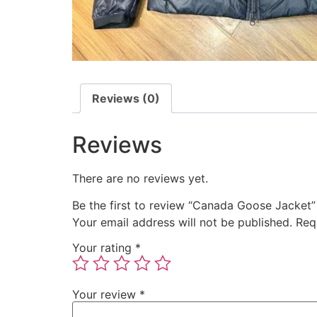
Reviews (0)
Reviews
There are no reviews yet.
Be the first to review “Canada Goose Jacket”
Your email address will not be published.
Req
Your rating
*
Your review
*