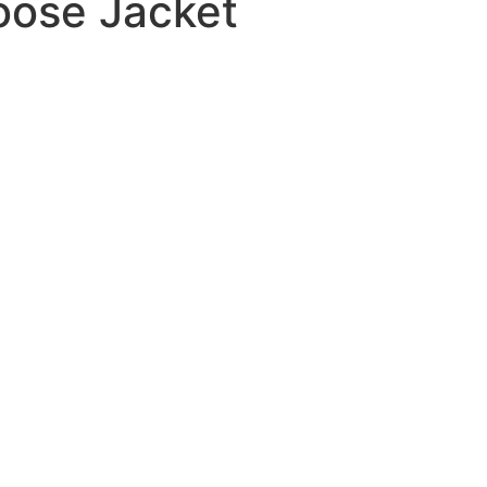
ose Jacket