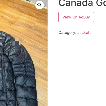
Canada Go
View On AcBuy
Category:
Jackets