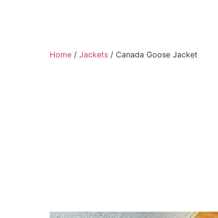
Home
/
Jackets
/ Canada Goose Jacket