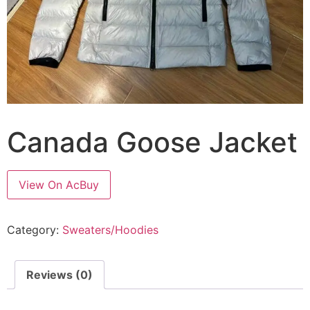
Canada Goose Jacket
View On AcBuy
Category:
Sweaters/Hoodies
Reviews (0)