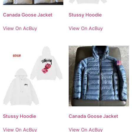
Canada Goose Jacket
Stussy Hoodie
View On AcBuy
View On AcBuy
Stussy Hoodie
Canada Goose Jacket
View On AcBuy
View On AcBuy