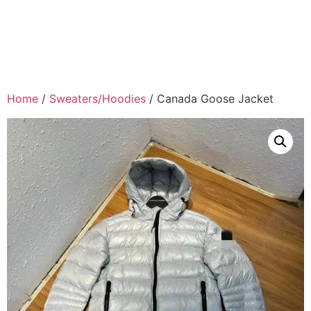
Home
/
Sweaters/Hoodies
/ Canada Goose Jacket