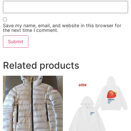
Save my name, email, and website in this browser for
the next time I comment.
Related products