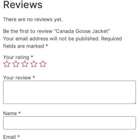
Reviews
There are no reviews yet.
Be the first to review “Canada Goose Jacket”
Your email address will not be published.
Required
fields are marked
*
Your rating
*
Your review
*
Name
*
Email
*