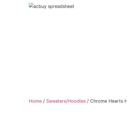
Home
/
Sweaters/Hoodies
/ Chrome Hearts 