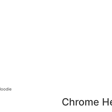
Hoodie
Chrome He