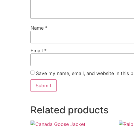
Name
*
Email
*
Save my name, email, and website in this b
Related products