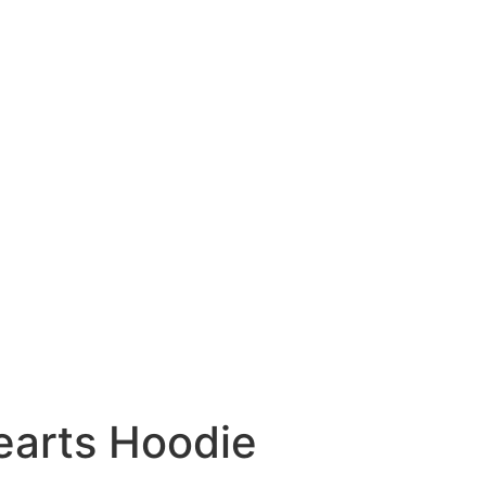
arts Hoodie