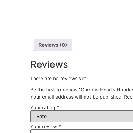
Reviews (0)
Reviews
There are no reviews yet.
Be the first to review “Chrome Hearts Hoodie
Your email address will not be published.
Req
Your rating
*
Your review
*