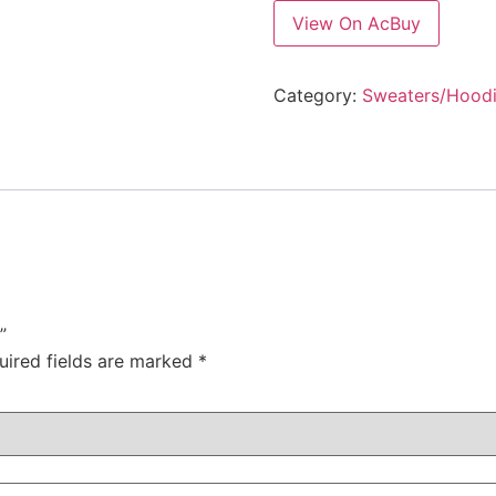
View On AcBuy
Category:
Sweaters/Hood
”
uired fields are marked
*