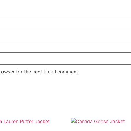
rowser for the next time I comment.