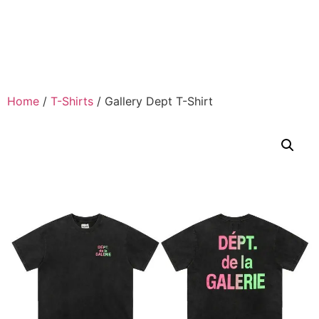
Home
/
T-Shirts
/ Gallery Dept T-Shirt