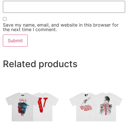
Save my name, email, and website in this browser for
the next time I comment.
Related products