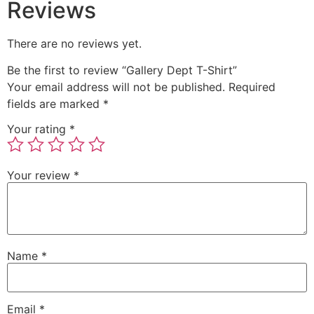
Reviews
There are no reviews yet.
Be the first to review “Gallery Dept T-Shirt”
Your email address will not be published.
Required
fields are marked
*
Your rating
*
Your review
*
Name
*
Email
*