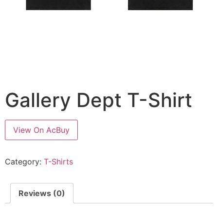
Gallery Dept T-Shirt
View On AcBuy
Category:
T-Shirts
Reviews (0)