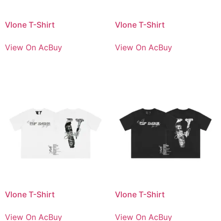
Vlone T-Shirt
Vlone T-Shirt
View On AcBuy
View On AcBuy
Vlone T-Shirt
Vlone T-Shirt
View On AcBuy
View On AcBuy