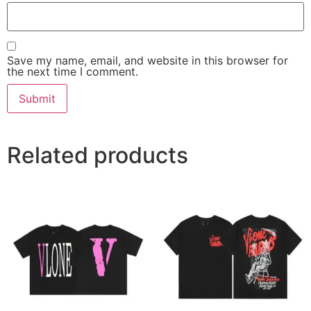
Save my name, email, and website in this browser for
the next time I comment.
Related products