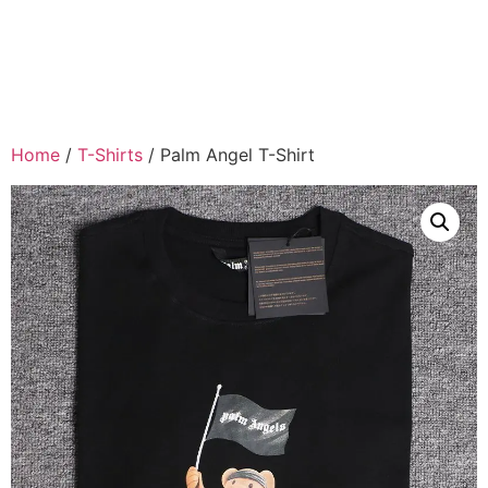
Home
/
T-Shirts
/ Palm Angel T-Shirt