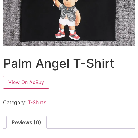
Palm Angel T-Shirt
View On AcBuy
Category:
T-Shirts
Reviews (0)