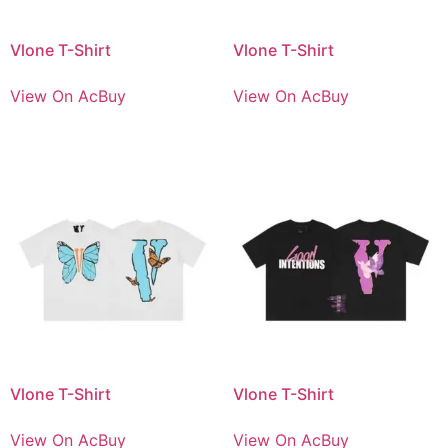
Vlone T-Shirt
Vlone T-Shirt
View On AcBuy
View On AcBuy
Vlone T-Shirt
Vlone T-Shirt
View On AcBuy
View On AcBuy