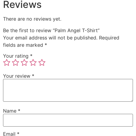
Reviews
There are no reviews yet.
Be the first to review “Palm Angel T-Shirt”
Your email address will not be published.
Required
fields are marked
*
Your rating
*
Your review
*
Name
*
Email
*