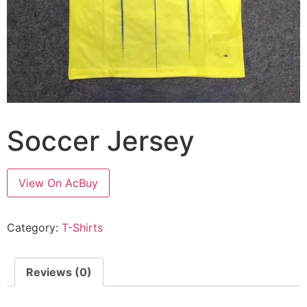
Soccer Jersey
View On AcBuy
Category:
T-Shirts
Reviews (0)