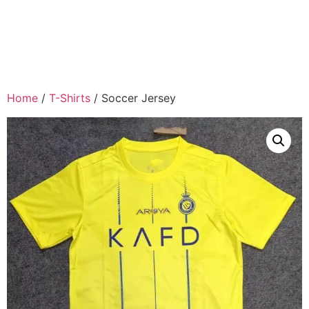
Home
/
T-Shirts
/ Soccer Jersey