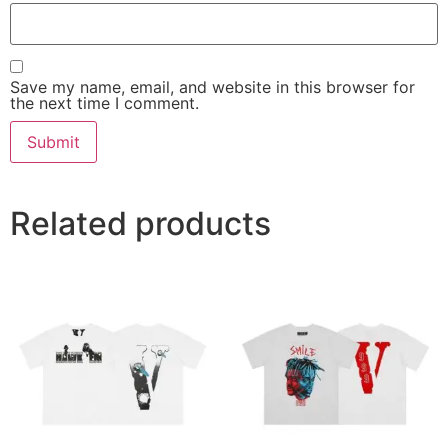
Save my name, email, and website in this browser for
the next time I comment.
Related products