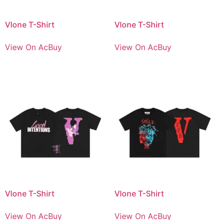
Vlone T-Shirt
Vlone T-Shirt
View On AcBuy
View On AcBuy
Vlone T-Shirt
Vlone T-Shirt
View On AcBuy
View On AcBuy