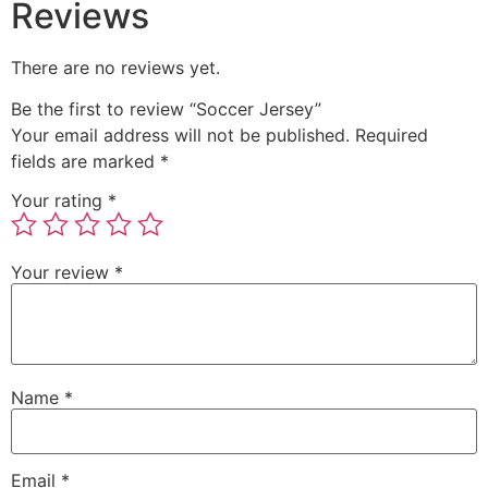
Reviews
There are no reviews yet.
Be the first to review “Soccer Jersey”
Your email address will not be published.
Required
fields are marked
*
Your rating
*
Your review
*
Name
*
Email
*