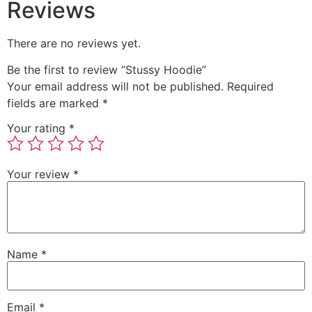
Reviews
There are no reviews yet.
Be the first to review “Stussy Hoodie”
Your email address will not be published.
Required
fields are marked
*
Your rating
*
Your review
*
Name
*
Email
*