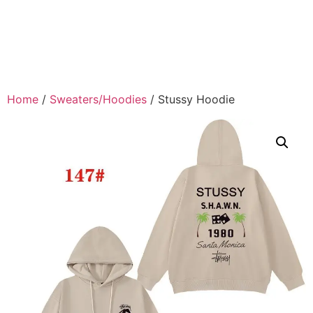
Home
/
Sweaters/Hoodies
/ Stussy Hoodie