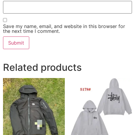
Save my name, email, and website in this browser for
the next time I comment.
Related products