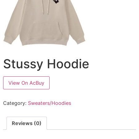
Stussy Hoodie
View On AcBuy
Category:
Sweaters/Hoodies
Reviews (0)