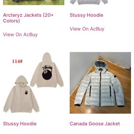
Arcteryz Jackets (20+
Stussy Hoodie
Colors)
View On AcBuy
View On AcBuy
Stussy Hoodie
Canada Goose Jacket