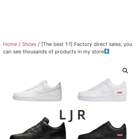
Home
/
Shoes
/ [The best 1:1] Factory direct sales, you
can see thousands of products in my store