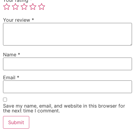
Your review
*
Name
*
Email
*
Save my name, email, and website in this browser for
the next time I comment.