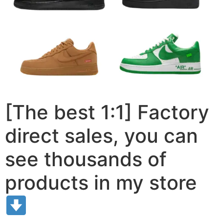
[The best 1:1] Factory
direct sales, you can
see thousands of
products in my store