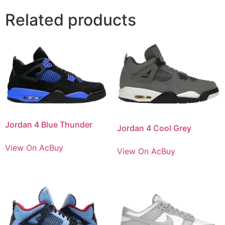
Related products
Jordan 4 Blue Thunder
Jordan 4 Cool Grey
View On AcBuy
View On AcBuy