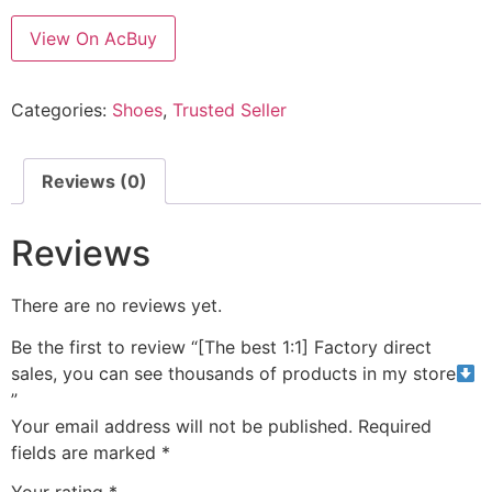
View On AcBuy
Categories:
Shoes
,
Trusted Seller
Reviews (0)
Reviews
There are no reviews yet.
Be the first to review “[The best 1:1] Factory direct
sales, you can see thousands of products in my store
”
Your email address will not be published.
Required
fields are marked
*
Your rating
*