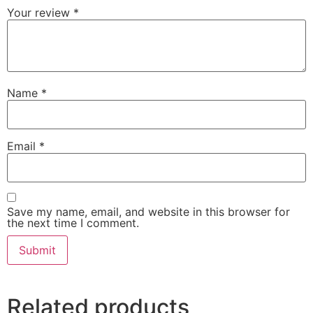
Your review
*
Name
*
Email
*
Save my name, email, and website in this browser for
the next time I comment.
Related products