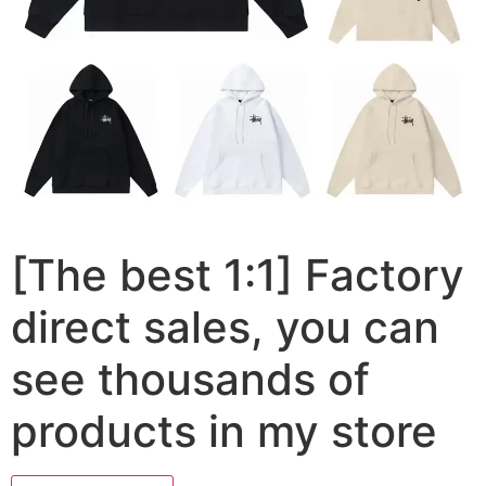
[The best 1:1] Factory
direct sales, you can
see thousands of
products in my store