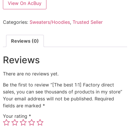
View On AcBuy
Categories:
Sweaters/Hoodies
,
Trusted Seller
Reviews (0)
Reviews
There are no reviews yet.
Be the first to review “[The best 1:1] Factory direct
sales, you can see thousands of products in my store”
Your email address will not be published.
Required
fields are marked
*
Your rating
*