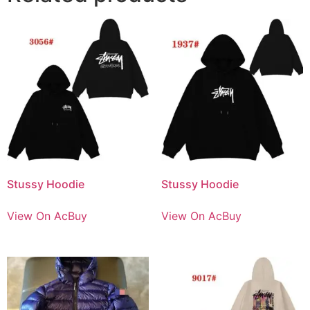
Stussy Hoodie
Stussy Hoodie
View On AcBuy
View On AcBuy