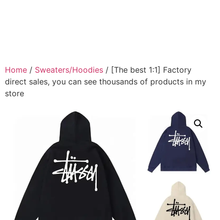
Home
/
Sweaters/Hoodies
/ [The best 1:1] Factory
direct sales, you can see thousands of products in my
store