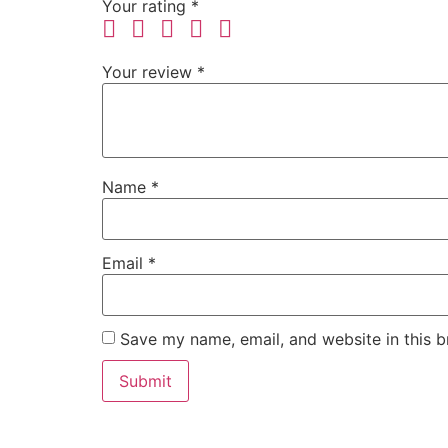
Your rating
*
Your review
*
Name
*
Email
*
Save my name, email, and website in this b