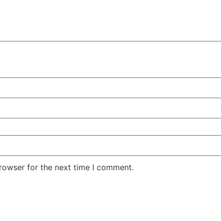
rowser for the next time I comment.