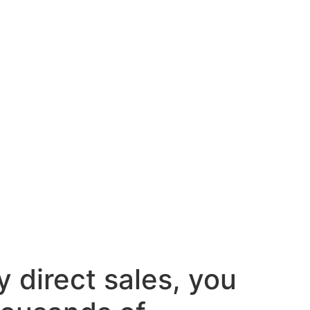
y direct sales, you