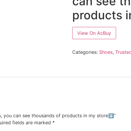
can see t
products 
View On AcBuy
Categories:
Shoes
,
Trusted
les, you can see thousands of products in my store⬇️”
uired fields are marked
*