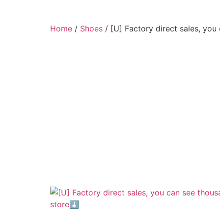
Home
/
Shoes
/ [U] Factory direct sales, yo