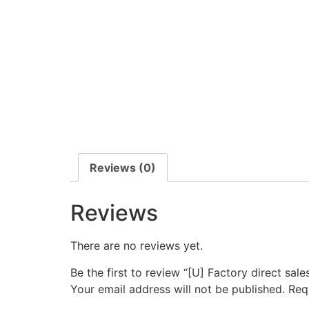
Reviews (0)
Reviews
There are no reviews yet.
Be the first to review “[U] Factory direct sa
Your email address will not be published.
Req