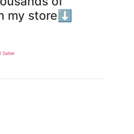
housands of
in my store⬇️
 Seller