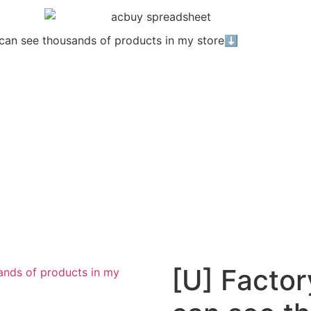
u can see thousands of products in my store⬇️
[U] Factor