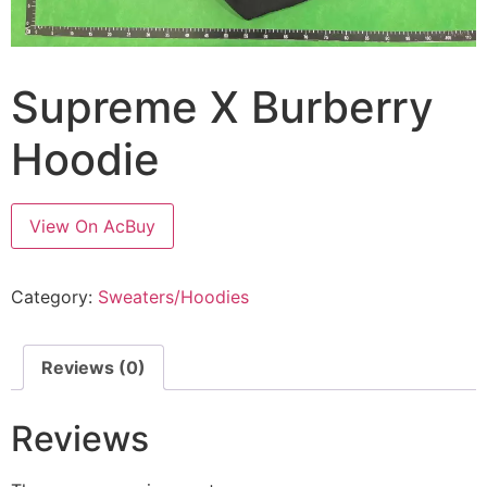
Supreme X Burberry
Hoodie
View On AcBuy
Category:
Sweaters/Hoodies
Reviews (0)
Reviews