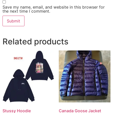
Save my name, email, and website in this browser for
the next time I comment.
Related products
Stussy Hoodie
Canada Goose Jacket