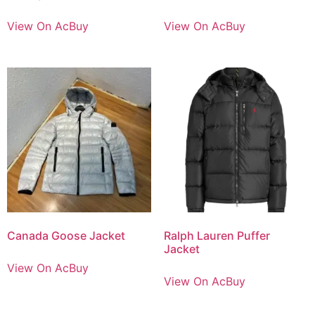
View On AcBuy
View On AcBuy
Canada Goose Jacket
Ralph Lauren Puffer
Jacket
View On AcBuy
View On AcBuy