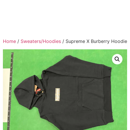
Home
/
Sweaters/Hoodies
/ Supreme X Burberry Hoodie