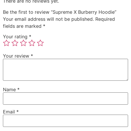
There are no reviews yet.
Be the first to review “Supreme X Burberry Hoodie”
Your email address will not be published.
Required
fields are marked
*
Your rating
*
Your review
*
Name
*
Email
*